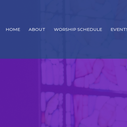
HOME
ABOUT
WORSHIP SCHEDULE
EVENT