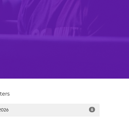
lters
2026
6