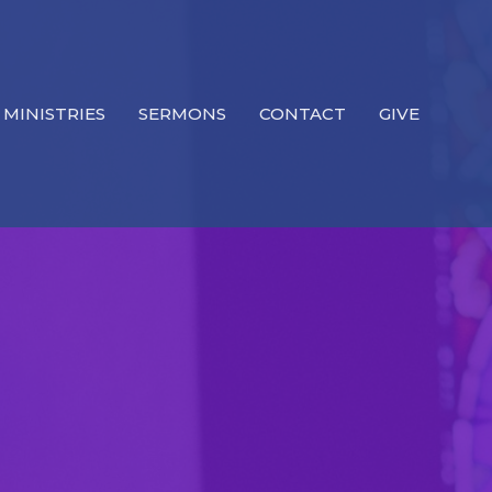
MINISTRIES
SERMONS
CONTACT
GIVE