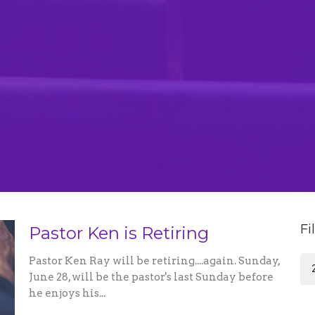
Fi
Pastor Ken is Retiring
Pastor Ken Ray will be retiring....again. Sunday,
June 28, will be the pastor's last Sunday before
he enjoys his...