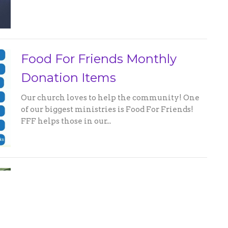
Food For Friends Monthly
Donation Items
Our church loves to help the community! One
of our biggest ministries is Food For Friends!
FFF helps those in our...
Missions Collecting Snacks for
Paulding Child Advocacy
Center