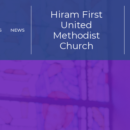
Hiram First
United
S
NEWS
Methodist
Church