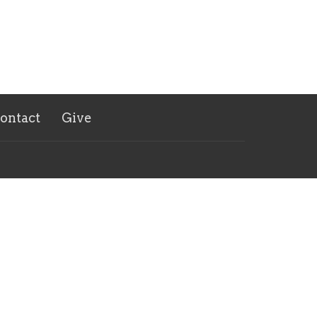
ontact
Give