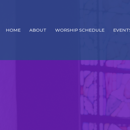
HOME
ABOUT
WORSHIP SCHEDULE
EVENT