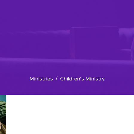
Ministries
Children's Ministry