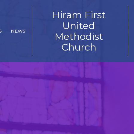
Hiram First
United
S
NEWS
Methodist
Church