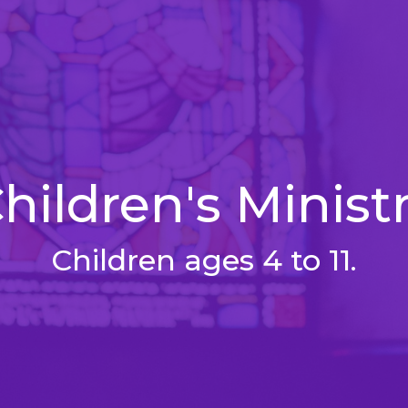
hildren's Minist
Children ages 4 to 11.