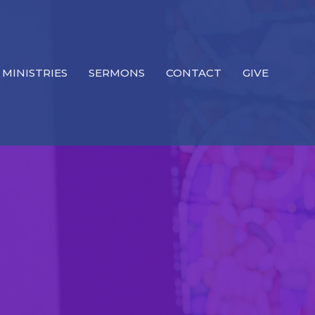
MINISTRIES
SERMONS
CONTACT
GIVE