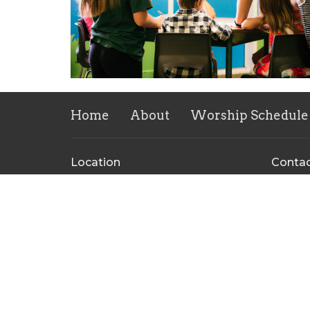
Home
About
Worship Schedule
Location
Conta
324 Hiram Douglasville Hwy
Phone:
Hiram, GA
Email
:
30141
View Map
Mailing Address
PO Box 97
Hiram, GA