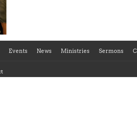
Events
News
Ministries
Sermons
C
ct
770-943-1738
hfumcoffice@gmail.com