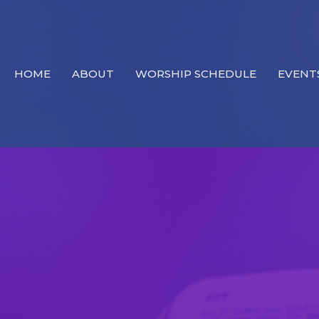
HOME
ABOUT
WORSHIP SCHEDULE
EVENT