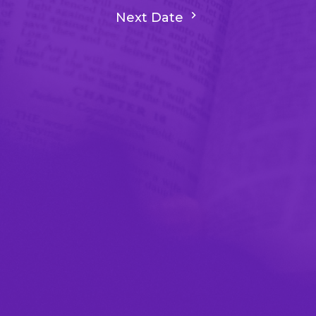
Next Date