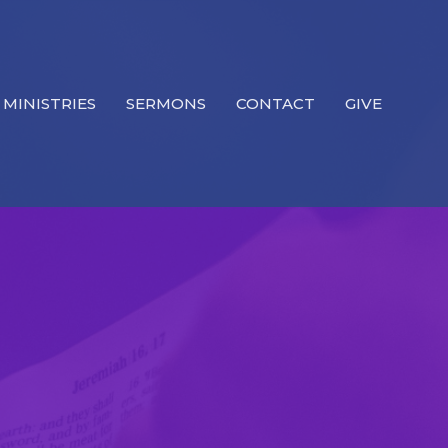
MINISTRIES
SERMONS
CONTACT
GIVE