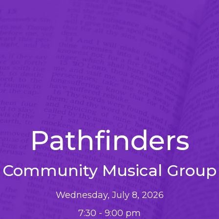
Pathfinders
Community Musical Group
Wednesday, July 8, 2026
7:30 - 9:00 pm