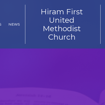
Hiram First
United
S
NEWS
Methodist
Church