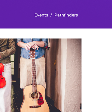
Events
Pathfinders