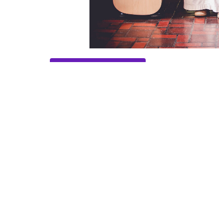
Save to your Calendar
Home
About
Worship Schedule
Location
Conta
324 Hiram Douglasville Hwy
Phone:
Hiram, GA
Email
:
30141