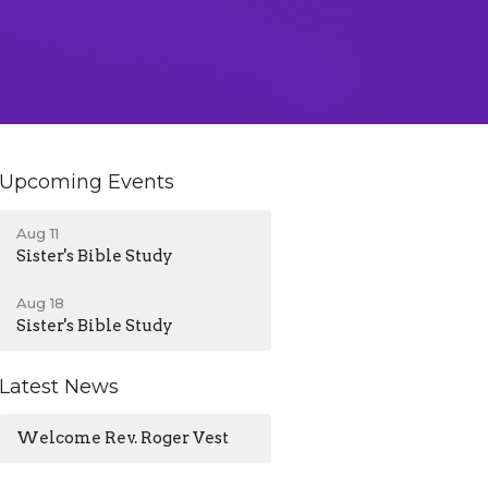
Upcoming Events
Aug 11
Sister's Bible Study
Aug 18
Sister's Bible Study
Latest News
Welcome Rev. Roger Vest