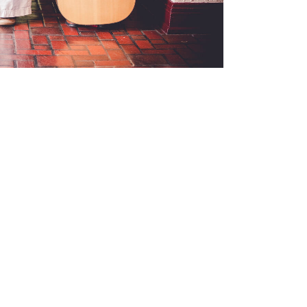
Events
News
Ministries
Sermons
C
ct
770-943-1738
hfumcoffice@gmail.com